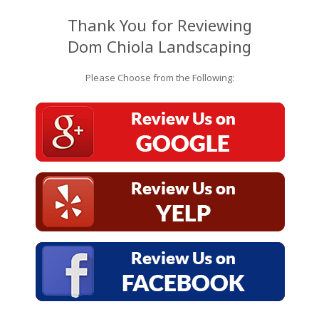
Thank You for Reviewing
Dom Chiola Landscaping
Please Choose from the Following: