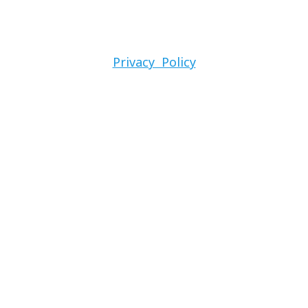
Privacy Policy