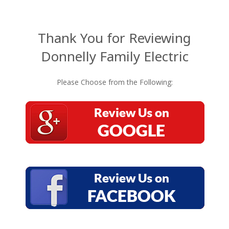
Thank You for Reviewing
Donnelly Family Electric
Please Choose from the Following: