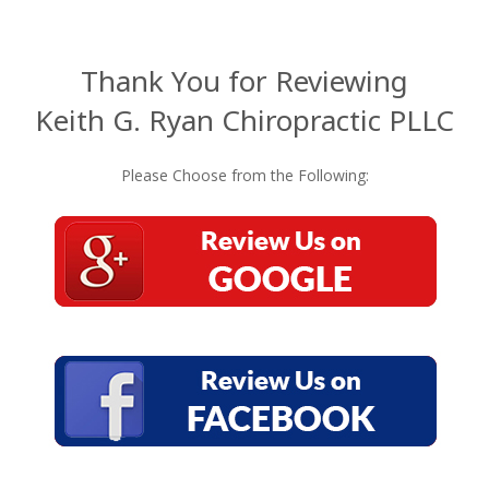
Thank You for Reviewing
Keith G. Ryan Chiropractic PLLC
Please Choose from the Following: