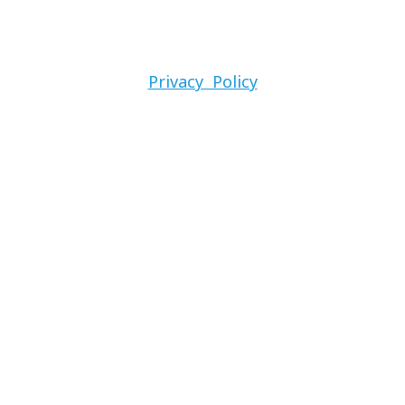
Privacy Policy