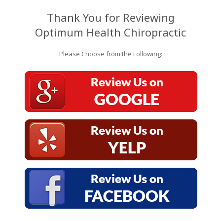
Thank You for Reviewing
Optimum Health Chiropractic
Please Choose from the Following: