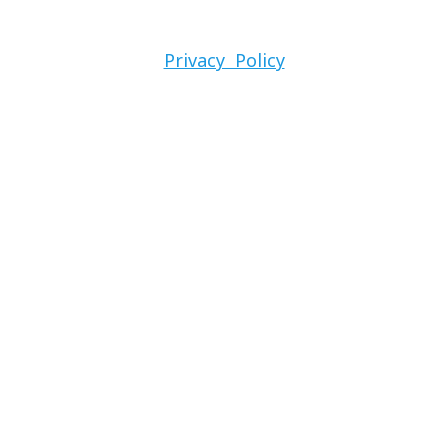
Privacy Policy