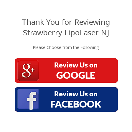
Thank You for Reviewing
Strawberry LipoLaser NJ
Please Choose from the Following: