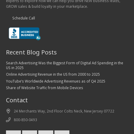
experts to explore how we can help you drive NEW business leads,
GROW sales & build loyalty in your marketplace.
Schedule Call
Recent Blog Posts
Search Advertising Was the Biggest Form of Digital Ad Spending in the
US in 2025
Online Advertising Revenue in the US from 2000 to 2025
YouTube’s Worldwide Advertising Revenues as of Q4 2025
Share of Website Traffic from Mobile Devices
Contact
24 Merchants Way, 2nd Floor Colts Neck, New Jersey 07722
800-850-0493