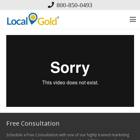
800-850-0493
Free Consultation
Schedule a Free Consultation with one of our highly trained marketing