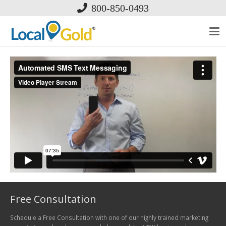
800-850-0493
Free Consultation
Schedule a Free Consultation with one of our highly trained marketing