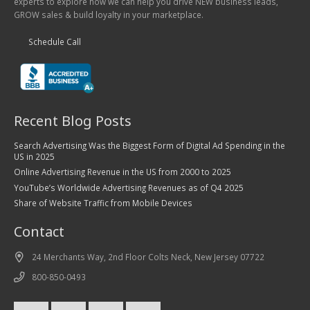
experts to explore how we can help you drive NEW business leads,
GROW sales & build loyalty in your marketplace.
Schedule Call
Recent Blog Posts
Search Advertising Was the Biggest Form of Digital Ad Spending in the
US in 2025
Online Advertising Revenue in the US from 2000 to 2025
YouTube’s Worldwide Advertising Revenues as of Q4 2025
Share of Website Traffic from Mobile Devices
Contact
24 Merchants Way, 2nd Floor Colts Neck, New Jersey 07722
800-850-0493