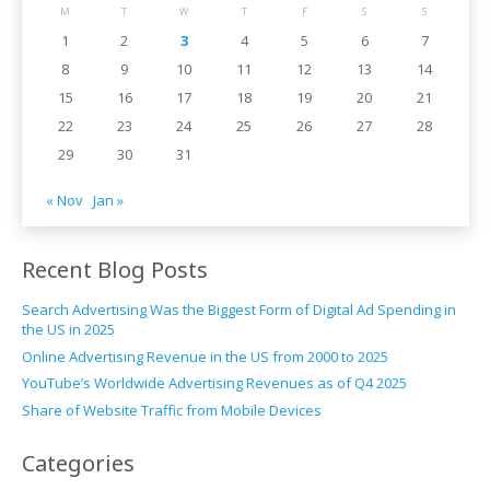
M
T
W
T
F
S
S
1
2
3
4
5
6
7
8
9
10
11
12
13
14
15
16
17
18
19
20
21
22
23
24
25
26
27
28
29
30
31
« Nov
Jan »
Recent Blog Posts
Search Advertising Was the Biggest Form of Digital Ad Spending in
the US in 2025
Online Advertising Revenue in the US from 2000 to 2025
YouTube’s Worldwide Advertising Revenues as of Q4 2025
Share of Website Traffic from Mobile Devices
Categories