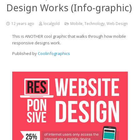
Design Works (Info-graphic)
12 years ago
localgold
Mobile
,
Technology
,
Web Design
This is ANOTHER cool graphic that walks through how mobile
responsive designs work.
Published by
Coolinfographics