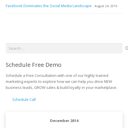
Facebook Dominates the Social Media Landscape
August 24, 2016
Search
for:
Schedule Free Demo
Schedule a Free Consultation with one of our highly trained
marketing experts to explore how we can help you drive NEW
business leads, GROW sales & build loyalty in your marketplace.
Schedule Call
December 2014