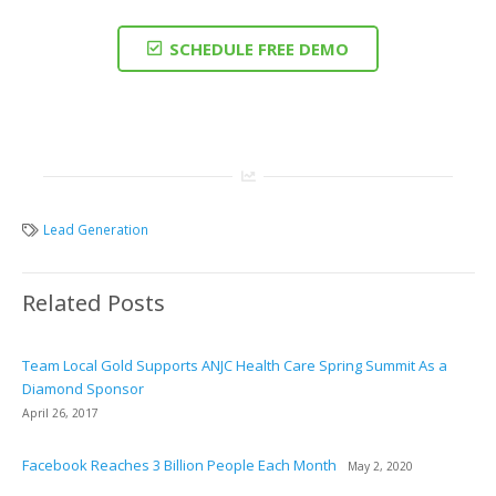
SCHEDULE FREE DEMO
Lead Generation
Related Posts
Team Local Gold Supports ANJC Health Care Spring Summit As a
Diamond Sponsor
April 26, 2017
Facebook Reaches 3 Billion People Each Month
May 2, 2020