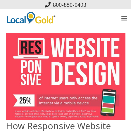
800-850-0493
How Responsive Website