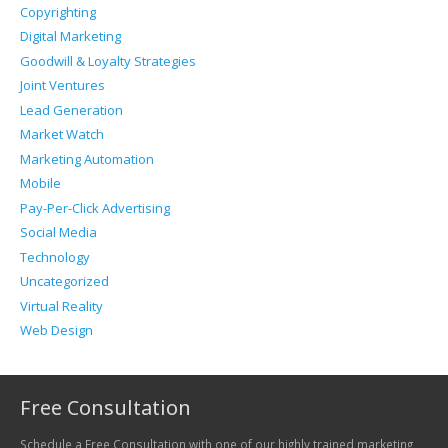
Copyrighting
Digital Marketing
Goodwill & Loyalty Strategies
Joint Ventures
Lead Generation
Market Watch
Marketing Automation
Mobile
Pay-Per-Click Advertising
Social Media
Technology
Uncategorized
Virtual Reality
Web Design
Free Consultation
Schedule a Free Consultation with one of our highly trained marketing