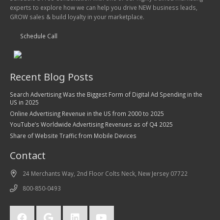
experts to explore how we can help you drive NEW business leads,
GROW sales & build loyalty in your marketplace.
Schedule Call
Recent Blog Posts
Search Advertising Was the Biggest Form of Digital Ad Spending in the
US in 2025
Online Advertising Revenue in the US from 2000 to 2025
YouTube’s Worldwide Advertising Revenues as of Q4 2025
Share of Website Traffic from Mobile Devices
Contact
24 Merchants Way, 2nd Floor Colts Neck, New Jersey 07722
800-850-0493