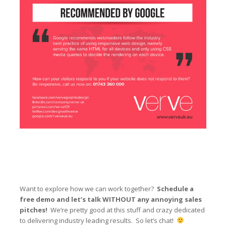
Want to explore how we can work together?
Schedule a
free demo and let’s talk WITHOUT any annoying sales
pitches!
We’re pretty good at this stuff and crazy dedicated
to delivering industry leading results. So let’s chat!