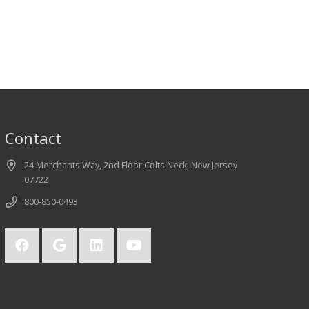
Contact
24 Merchants Way, 2nd Floor Colts Neck, New Jersey
07722
800-850-0493