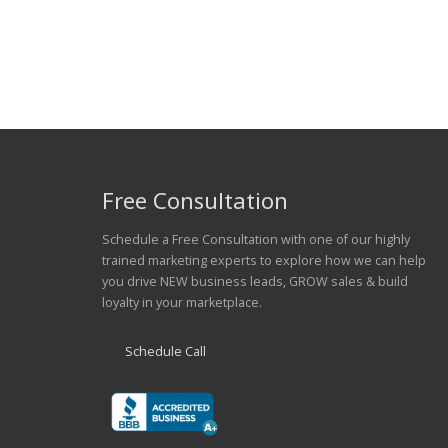
Free Consultation
Schedule a Free Consultation with one of our highly
trained marketing experts to explore how we can help
you drive NEW business leads, GROW sales & build
loyalty in your marketplace.
Schedule Call