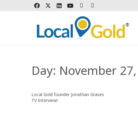
Day:
November 27,
Local Gold founder Jonathan Graves
TV Interview!