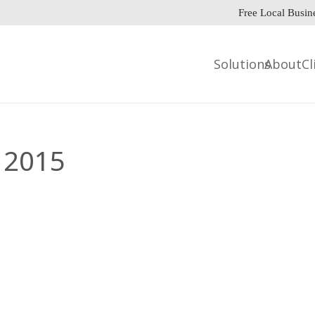
Free Local Busin
Solutions
About
Cl
 2015