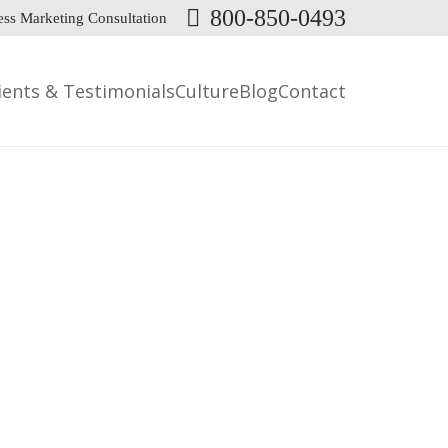
800-850-0493
ess Marketing Consultation
ients & Testimonials
Culture
Blog
Contact