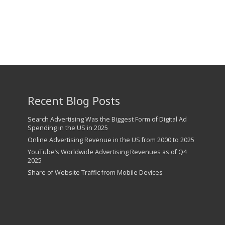
Recent Blog Posts
Search Advertising Was the Biggest Form of Digital Ad
Spending in the US in 2025
Online Advertising Revenue in the US from 2000 to 2025
YouTube’s Worldwide Advertising Revenues as of Q4
2025
Share of Website Traffic from Mobile Devices