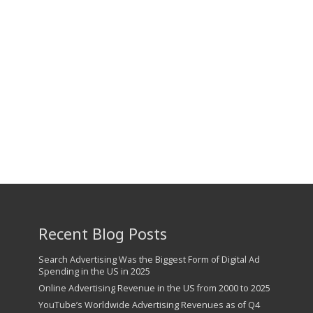
Recent Blog Posts
Search Advertising Was the Biggest Form of Digital Ad
Spending in the US in 2025
Online Advertising Revenue in the US from 2000 to 2025
YouTube’s Worldwide Advertising Revenues as of Q4