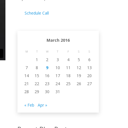
Schedule Call
March 2016
M
T
W
T
F
S
S
1
2
3
4
5
6
7
8
9
10
11
12
13
14
15
16
17
18
19
20
21
22
23
24
25
26
27
28
29
30
31
« Feb
Apr »