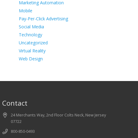
Marketing Automation
Mobile
Pay-Per-Click Advertising
Social Media
Technology
Uncategorized
Virtual Reality
Web Design
Contact
24 Merchants Way, 2nd Floor Colts Neck, New Jersey
07722
800-850-0493