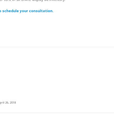
o schedule your consultation.
pril 26, 2018