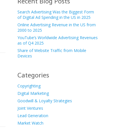
Recent Blog Posts
Search Advertising Was the Biggest Form
of Digital Ad Spending in the US in 2025
Online Advertising Revenue in the US from
2000 to 2025
YouTube’s Worldwide Advertising Revenues
as of Q4 2025
Share of Website Traffic from Mobile
Devices
Categories
Copyrighting
Digital Marketing
Goodwill & Loyalty Strategies
Joint Ventures
Lead Generation
Market Watch