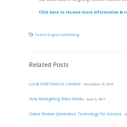
Click here to receive more information & t
Search Engine Advertising
Related Posts
Local Gold Goes to London!
December 19, 2019
How Retargeting Video Works
June 9, 2017
Online Review Generation Technology for Doctors
A