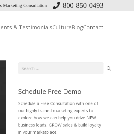
800-850-0493
s Marketing Consultation
ients & Testimonials
Culture
Blog
Contact
Search
for:
Schedule Free Demo
Schedule a Free Consultation with one of
our highly trained marketing experts to
explore how we can help you drive NEW
business leads, GROW sales & build loyalty
in your marketplace.