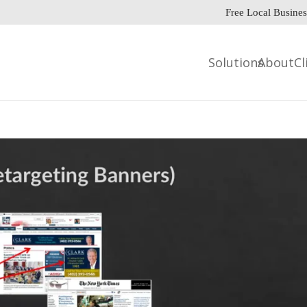
Free Local Busines
Solutions
About
Cl