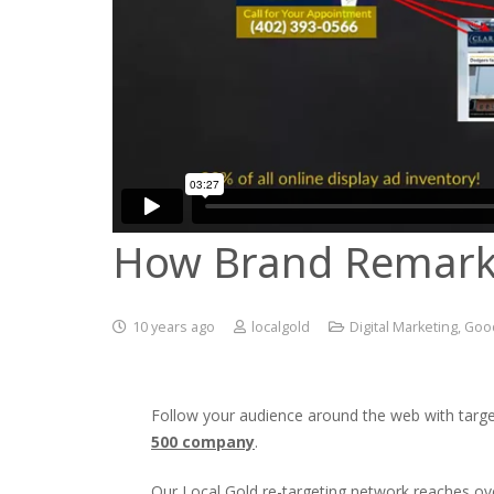
How Brand Remark
10 years ago
localgold
Digital Marketing
,
Good
Follow your audience around the web with targe
500 company
.
Our Local Gold re-targeting network reaches over