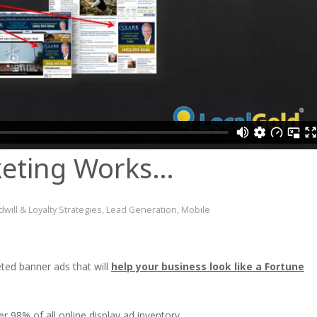
eting Works…
will & Loyalty Strategies
,
Lead Generation
,
Mobile
ted banner ads that will
help your business look like a Fortune
 98% of all online display ad inventory.