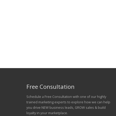
Free Consultation
Schedule a Free Consultation with one of our highly
trained marketing experts to explore how we can help
you drive NEW business leads, GROW sales & build
loyalty in your marketplace.