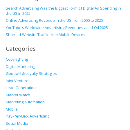
Search Advertising Was the Biggest Form of Digital Ad Spending in
the US in 2025
Online Advertising Revenue in the US from 2000 to 2025
YouTube’s Worldwide Advertising Revenues as of Q4 2025
Share of Website Traffic from Mobile Devices
Categories
Copyrighting
Digital Marketing
Goodwill & Loyalty Strategies
Joint Ventures
Lead Generation
Market Watch
Marketing Automation
Mobile
Pay-Per-Click Advertising
Social Media