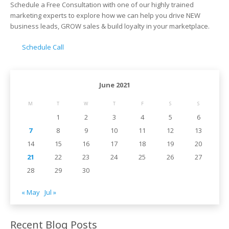
Schedule a Free Consultation with one of our highly trained
marketing experts to explore how we can help you drive NEW
business leads, GROW sales & build loyalty in your marketplace.
Schedule Call
June 2021
M
T
W
T
F
S
S
1
2
3
4
5
6
7
8
9
10
11
12
13
14
15
16
17
18
19
20
21
22
23
24
25
26
27
28
29
30
« May
Jul »
Recent Blog Posts