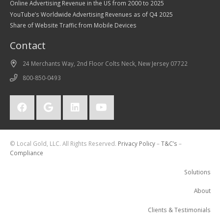
Online Advertising Revenue in the US from 2000 to 2025
YouTube’s Worldwide Advertising Revenues as of Q4 2025
Share of Website Traffic from Mobile Devices
Contact
24 Merchants Way, 2nd Floor Colts Neck, New Jersey 07722
800-850-0493
© Local Gold, LLC. All Rights Reserved.
Privacy Policy
–
T&C’s
–
Compliance
Solutions
About
Clients & Testimonials