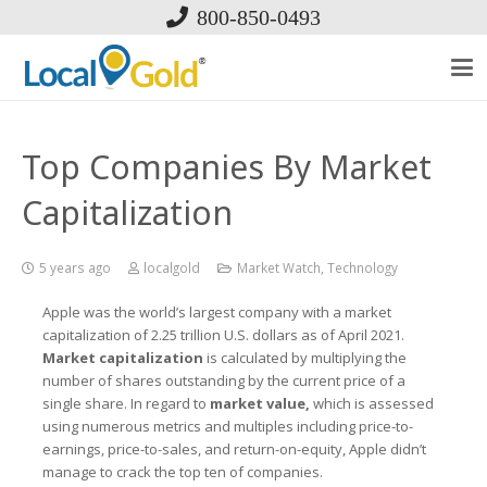
800-850-0493
Top Companies By Market
Capitalization
5 years ago
localgold
Market Watch
,
Technology
Apple was the world’s largest company with a market
capitalization of 2.25 trillion U.S. dollars as of April 2021.
Market capitalization
is calculated by multiplying the
number of shares outstanding by the current price of a
single share. In regard to
market value,
which is assessed
using numerous metrics and multiples including price-to-
earnings, price-to-sales, and return-on-equity, Apple didn’t
manage to crack the top ten of companies.