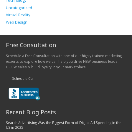
Technology
Uncategorized
Virtual Reality
Web Design
Free Consultation
Schedule a Free Consultation with one of our highly trained marketing
experts to explore how we can help you drive NEW business leads,
GROW sales & build loyalty in your marketplace.
Schedule Call
Recent Blog Posts
Search Advertising Was the Biggest Form of Digital Ad Spending in the
US in 2025