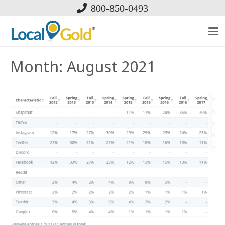
800-850-0493
Month:
August 2021