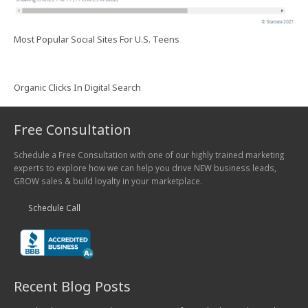
Most Popular Social Sites For U.S. Teens
Organic Clicks In Digital Search
Free Consultation
Schedule a Free Consultation with one of our highly trained marketing
experts to explore how we can help you drive NEW business leads,
GROW sales & build loyalty in your marketplace.
Schedule Call
Recent Blog Posts