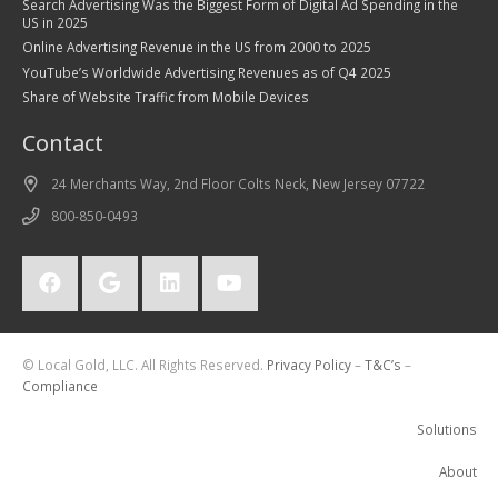
Search Advertising Was the Biggest Form of Digital Ad Spending in the
US in 2025
Online Advertising Revenue in the US from 2000 to 2025
YouTube’s Worldwide Advertising Revenues as of Q4 2025
Share of Website Traffic from Mobile Devices
Contact
24 Merchants Way, 2nd Floor Colts Neck, New Jersey 07722
800-850-0493
© Local Gold, LLC. All Rights Reserved.
Privacy Policy
–
T&C’s
–
Compliance
Solutions
About