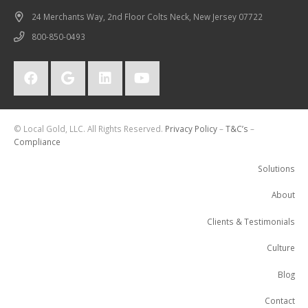
24 Merchants Way, 2nd Floor Colts Neck, New Jersey 07722
800-850-0493
© Local Gold, LLC. All Rights Reserved.
Privacy Policy
–
T&C’s
–
Compliance
Solutions
About
Clients & Testimonials
Culture
Blog
Contact