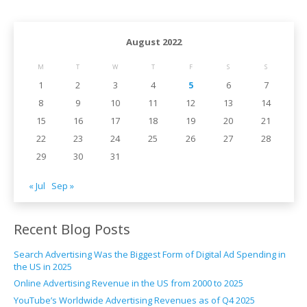
August 2022
M
T
W
T
F
S
S
1
2
3
4
5
6
7
8
9
10
11
12
13
14
15
16
17
18
19
20
21
22
23
24
25
26
27
28
29
30
31
« Jul
Sep »
Recent Blog Posts
Search Advertising Was the Biggest Form of Digital Ad Spending in
the US in 2025
Online Advertising Revenue in the US from 2000 to 2025
YouTube’s Worldwide Advertising Revenues as of Q4 2025