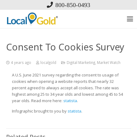
800-850-0493
Consent To Cookies Survey
4 years ago
localgold
Digital Marketing
,
Market Watch
A U.S. June 2021 survey regarding the consent to usage of
cookies when opening a website reports that nearly 32
percent agreed to always accept all cookies. The rate was
highest among 25 to 34 year olds and lowest among 45 to 54
year olds. Read more here:
statista
.
Infographic brought to you by
statista
.
Related Posts