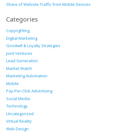
Share of Website Traffic from Mobile Devices
Categories
Copyrighting
Digital Marketing
Goodwill & Loyalty Strategies
Joint Ventures
Lead Generation
Market Watch
Marketing Automation
Mobile
Pay-Per-Click Advertising
Social Media
Technology
Uncategorized
Virtual Reality
Web Design