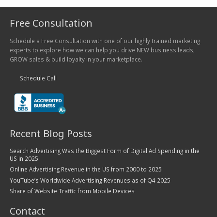
Free Consultation
Schedule a Free Consultation with one of our highly trained marketing
experts to explore how we can help you drive NEW business leads,
GROW sales & build loyalty in your marketplace.
Schedule Call
Recent Blog Posts
Search Advertising Was the Biggest Form of Digital Ad Spending in the
US in 2025
Online Advertising Revenue in the US from 2000 to 2025
YouTube’s Worldwide Advertising Revenues as of Q4 2025
Share of Website Traffic from Mobile Devices
Contact