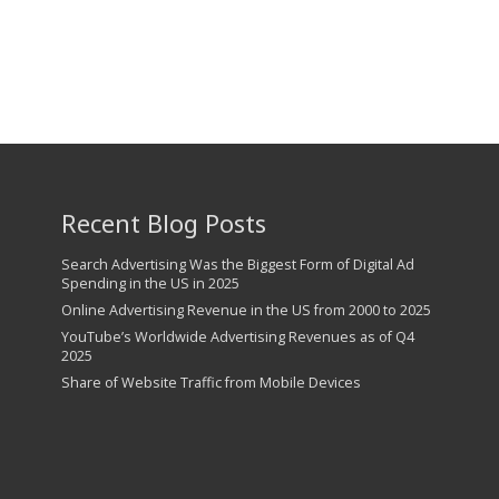
Recent Blog Posts
Search Advertising Was the Biggest Form of Digital Ad
Spending in the US in 2025
Online Advertising Revenue in the US from 2000 to 2025
YouTube’s Worldwide Advertising Revenues as of Q4
2025
Share of Website Traffic from Mobile Devices