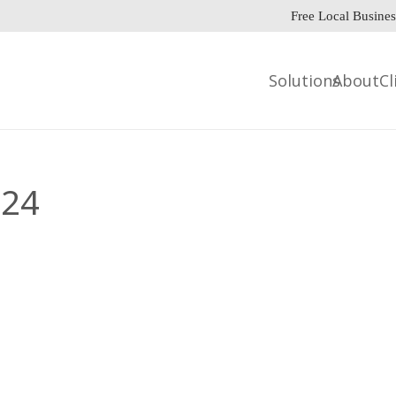
Free Local Busines
Solutions
About
Cl
024