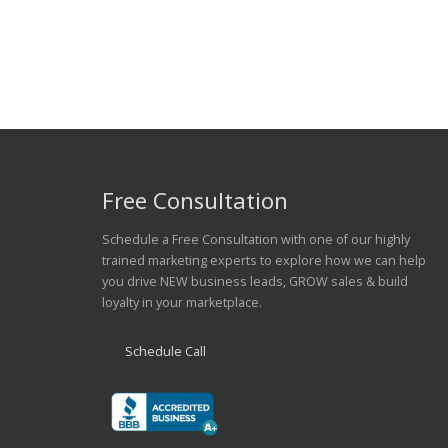
Free Consultation
Schedule a Free Consultation with one of our highly
trained marketing experts to explore how we can help
you drive NEW business leads, GROW sales & build
loyalty in your marketplace.
Schedule Call