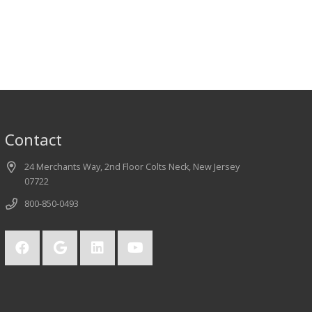
Contact
24 Merchants Way, 2nd Floor Colts Neck, New Jersey
07722
800-850-0493