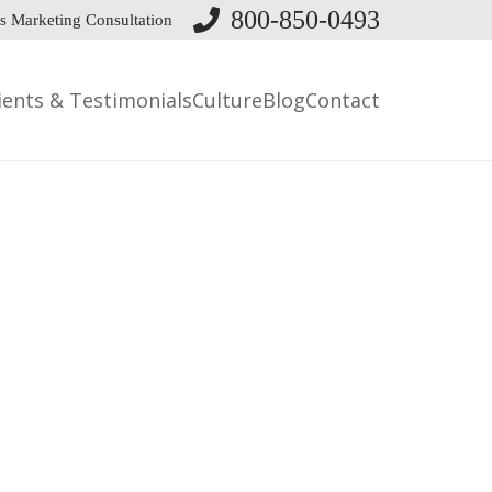
800-850-0493
s Marketing Consultation
ients & Testimonials
Culture
Blog
Contact