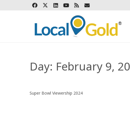
Day:
February 9, 2
Super Bowl Viewership 2024