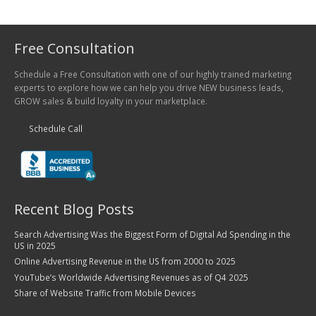
Free Consultation
Schedule a Free Consultation with one of our highly trained marketing
experts to explore how we can help you drive NEW business leads,
GROW sales & build loyalty in your marketplace.
Schedule Call
Recent Blog Posts
Search Advertising Was the Biggest Form of Digital Ad Spending in the
US in 2025
Online Advertising Revenue in the US from 2000 to 2025
YouTube’s Worldwide Advertising Revenues as of Q4 2025
Share of Website Traffic from Mobile Devices