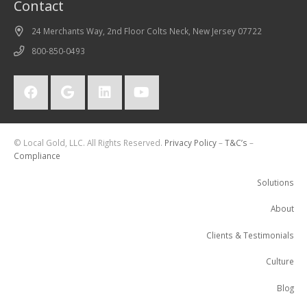
Contact
24 Merchants Way, 2nd Floor Colts Neck, New Jersey 07722
800-850-0493
© Local Gold, LLC. All Rights Reserved.
Privacy Policy
–
T&C’s
–
Compliance
Solutions
About
Clients & Testimonials
Culture
Blog