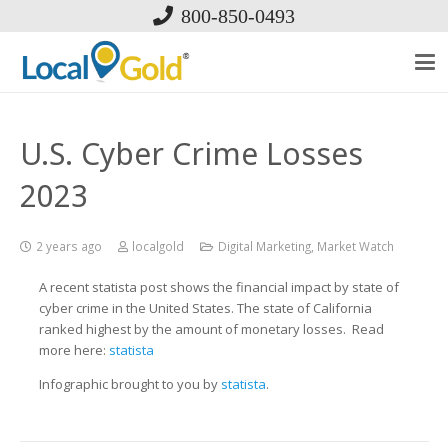
800-850-0493
U.S. Cyber Crime Losses
2023
2 years ago
localgold
Digital Marketing
,
Market Watch
A recent statista post shows the financial impact by state of
cyber crime in the United States. The state of California
ranked highest by the amount of monetary losses. Read
more here:
statista
Infographic brought to you by
statista
.