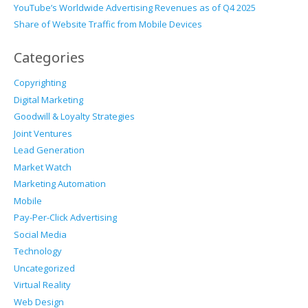
YouTube’s Worldwide Advertising Revenues as of Q4 2025
Share of Website Traffic from Mobile Devices
Categories
Copyrighting
Digital Marketing
Goodwill & Loyalty Strategies
Joint Ventures
Lead Generation
Market Watch
Marketing Automation
Mobile
Pay-Per-Click Advertising
Social Media
Technology
Uncategorized
Virtual Reality
Web Design