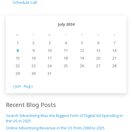
Schedule Call
July 2024
M
T
W
T
F
S
S
1
2
3
4
5
6
7
8
9
10
11
12
13
14
15
16
17
18
19
20
21
22
23
24
25
26
27
28
29
30
31
« Jun
Aug »
Recent Blog Posts
Search Advertising Was the Biggest Form of Digital Ad Spending in
the US in 2025
Online Advertising Revenue in the US from 2000 to 2025