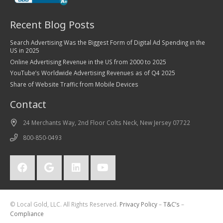
Recent Blog Posts
Search Advertising Was the Biggest Form of Digital Ad Spending in the
US in 2025
Online Advertising Revenue in the US from 2000 to 2025
YouTube’s Worldwide Advertising Revenues as of Q4 2025
Share of Website Traffic from Mobile Devices
Contact
24 Merchants Way, 2nd Floor Colts Neck, New Jersey 07722
800-850-0493
© Local Gold, LLC. All Rights Reserved.
Privacy Policy
–
T&C’s
–
Compliance