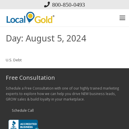
800-850-0493
Day:
August 5, 2024
U.S. Debt
Free Consultation
Schedule a Free Consultation with one of our highly trained marketing
experts to explore how we can help you drive NEW business leads,
GROW sales & build loyalty in your marketplace.
Schedule Call