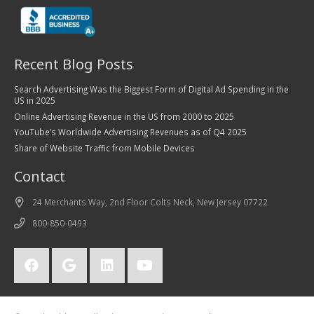
Recent Blog Posts
Search Advertising Was the Biggest Form of Digital Ad Spending in the
US in 2025
Online Advertising Revenue in the US from 2000 to 2025
YouTube’s Worldwide Advertising Revenues as of Q4 2025
Share of Website Traffic from Mobile Devices
Contact
24 Merchants Way, 2nd Floor Colts Neck, New Jersey 07722
800-850-0493