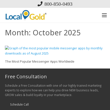
800-850-0493
Month:
October 2025
The Most Popular Messenger Apps Worldwide
Free Consultation
Schedule a Free Consultation with one of our highly trained marketing
experts to explore how we can help you drive NEW business leads,
GROW sales & build loyalty in your marketplace.
Schedule Call