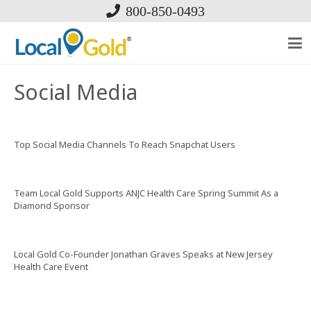
800-850-0493
Social Media
Top Social Media Channels To Reach Snapchat Users
Team Local Gold Supports ANJC Health Care Spring Summit As a
Diamond Sponsor
Local Gold Co-Founder Jonathan Graves Speaks at New Jersey
Health Care Event