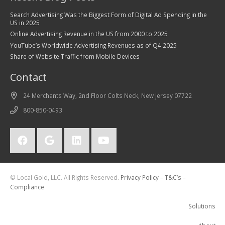
Search Advertising Was the Biggest Form of Digital Ad Spending in the
US in 2025
Online Advertising Revenue in the US from 2000 to 2025
YouTube’s Worldwide Advertising Revenues as of Q4 2025
Share of Website Traffic from Mobile Devices
Contact
24 Merchants Way, 2nd Floor Colts Neck, New Jersey 07722
800-850-0493
© Local Gold, LLC. All Rights Reserved.
Privacy Policy
–
T&C’s
–
Compliance
Solutions