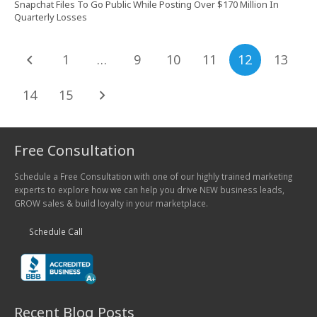
Snapchat Files To Go Public While Posting Over $170 Million In
Quarterly Losses
1
…
9
10
11
12
13
14
15
Free Consultation
Schedule a Free Consultation with one of our highly trained marketing
experts to explore how we can help you drive NEW business leads,
GROW sales & build loyalty in your marketplace.
Schedule Call
Recent Blog Posts