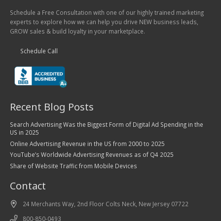
Schedule a Free Consultation with one of our highly trained marketing
experts to explore how we can help you drive NEW business leads,
GROW sales & build loyalty in your marketplace.
Schedule Call
Recent Blog Posts
Search Advertising Was the Biggest Form of Digital Ad Spending in the
US in 2025
Online Advertising Revenue in the US from 2000 to 2025
YouTube’s Worldwide Advertising Revenues as of Q4 2025
Share of Website Traffic from Mobile Devices
Contact
24 Merchants Way, 2nd Floor Colts Neck, New Jersey 07722
800-850-0493