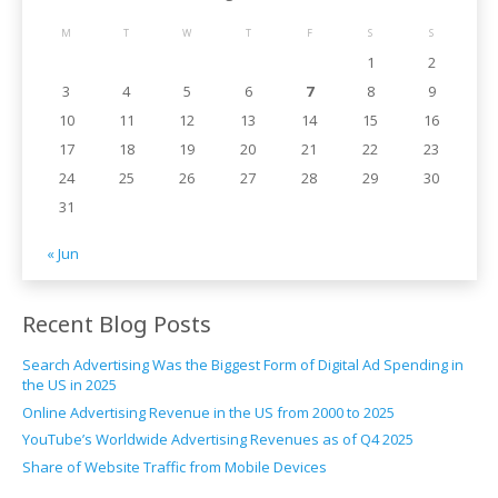
M
T
W
T
F
S
S
1
2
3
4
5
6
7
8
9
10
11
12
13
14
15
16
17
18
19
20
21
22
23
24
25
26
27
28
29
30
31
« Jun
Recent Blog Posts
Search Advertising Was the Biggest Form of Digital Ad Spending in
the US in 2025
Online Advertising Revenue in the US from 2000 to 2025
YouTube’s Worldwide Advertising Revenues as of Q4 2025
Share of Website Traffic from Mobile Devices