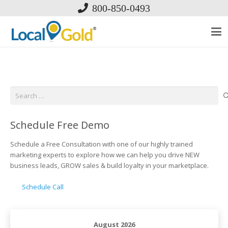
800-850-0493
Search
for:
Schedule Free Demo
Schedule a Free Consultation with one of our highly trained
marketing experts to explore how we can help you drive NEW
business leads, GROW sales & build loyalty in your marketplace.
Schedule Call
August 2026