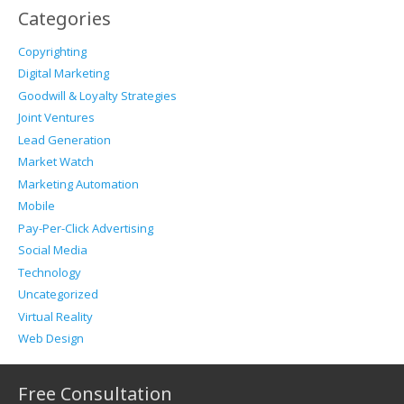
Categories
Copyrighting
Digital Marketing
Goodwill & Loyalty Strategies
Joint Ventures
Lead Generation
Market Watch
Marketing Automation
Mobile
Pay-Per-Click Advertising
Social Media
Technology
Uncategorized
Virtual Reality
Web Design
Free Consultation