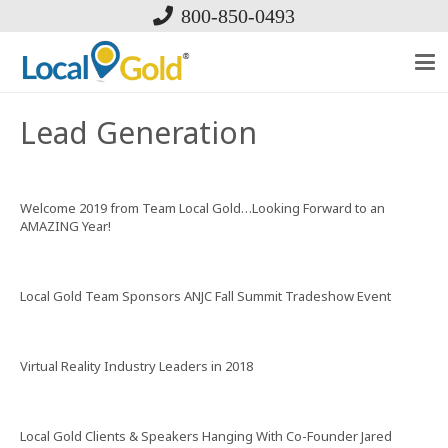
800-850-0493
Lead Generation
Welcome 2019 from Team Local Gold…Looking Forward to an
AMAZING Year!
Local Gold Team Sponsors ANJC Fall Summit Tradeshow Event
Virtual Reality Industry Leaders in 2018
Local Gold Clients & Speakers Hanging With Co-Founder Jared