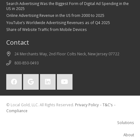
Search Advertising Was the Biggest Form of Digital Ad Spending in the
US in 2025
Online Advertising Revenue in the US from 2000 to 2025
YouTube’s Worldwide Advertising Revenues as of Q4 2025
Share of Website Traffic from Mobile Devices
Contact
24 Merchants Way, 2nd Floor Colts Neck, New Jersey 07722
800-850-0493
© Local Gold, LLC. All Rights Reserved.
Privacy Policy
–
T&C’s
–
Compliance
Solutions
About