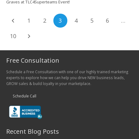
Graves at TLC4Superteams Event!
1
2
3
4
5
6
…
10
Free Consultation
Schedule a Free Consultation with one of our highly trained marketing
experts to explore how we can help you drive NEW business leads,
GROW sales & build loyalty in your marketplace.
Schedule Call
Recent Blog Posts