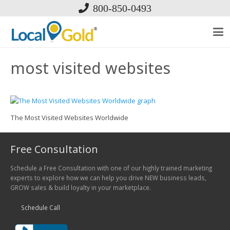
800-850-0493
most visited websites
The Most Visited Websites Worldwide
Free Consultation
Schedule a Free Consultation with one of our highly trained marketing
experts to explore how we can help you drive NEW business leads,
GROW sales & build loyalty in your marketplace.
Schedule Call