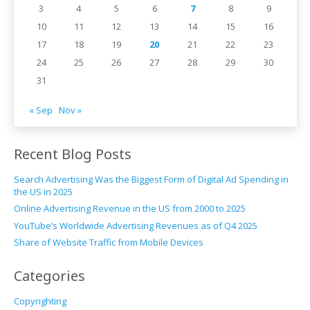
3
4
5
6
7
8
9
10
11
12
13
14
15
16
17
18
19
20
21
22
23
24
25
26
27
28
29
30
31
« Sep
Nov »
Recent Blog Posts
Search Advertising Was the Biggest Form of Digital Ad Spending in
the US in 2025
Online Advertising Revenue in the US from 2000 to 2025
YouTube’s Worldwide Advertising Revenues as of Q4 2025
Share of Website Traffic from Mobile Devices
Categories
Copyrighting