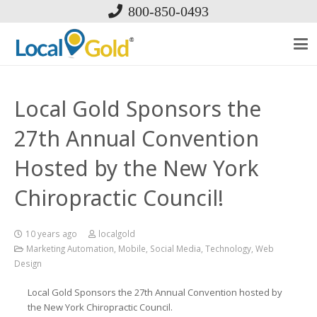
800-850-0493
Local Gold Sponsors the
27th Annual Convention
Hosted by the New York
Chiropractic Council!
10 years ago
localgold
Marketing Automation
,
Mobile
,
Social Media
,
Technology
,
Web
Design
Local Gold Sponsors the 27th Annual Convention hosted by
the New York Chiropractic Council.