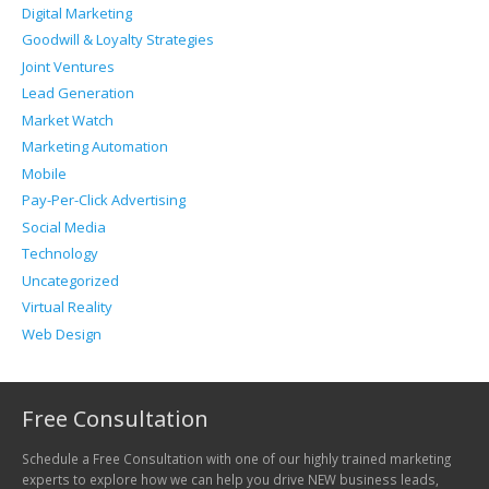
Digital Marketing
Goodwill & Loyalty Strategies
Joint Ventures
Lead Generation
Market Watch
Marketing Automation
Mobile
Pay-Per-Click Advertising
Social Media
Technology
Uncategorized
Virtual Reality
Web Design
Free Consultation
Schedule a Free Consultation with one of our highly trained marketing
experts to explore how we can help you drive NEW business leads,