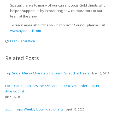
Special thanks to many of our current Local Gold clients who
helped support us by introducing new chiropractors to our
team at the show!
To learn more about the NY Chiropractic Council, please visit
www.nycouncil.com
Lead Generation
Related Posts
Top Social Media Channels To Reach Snapchat Users
May 16, 2017
Local Gold Sponsors the 66th Annual OBGYN Conference in
Atlantic City!
June 13, 2016
Zoom Tops Weekly Download Charts
April 13, 2020