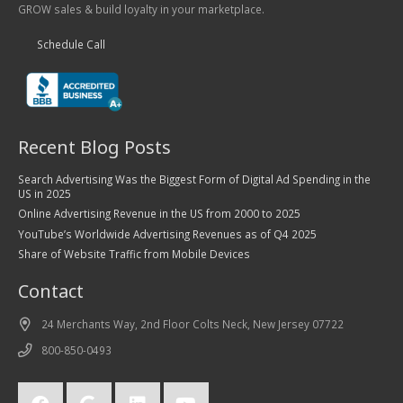
GROW sales & build loyalty in your marketplace.
Schedule Call
Recent Blog Posts
Search Advertising Was the Biggest Form of Digital Ad Spending in the
US in 2025
Online Advertising Revenue in the US from 2000 to 2025
YouTube’s Worldwide Advertising Revenues as of Q4 2025
Share of Website Traffic from Mobile Devices
Contact
24 Merchants Way, 2nd Floor Colts Neck, New Jersey 07722
800-850-0493