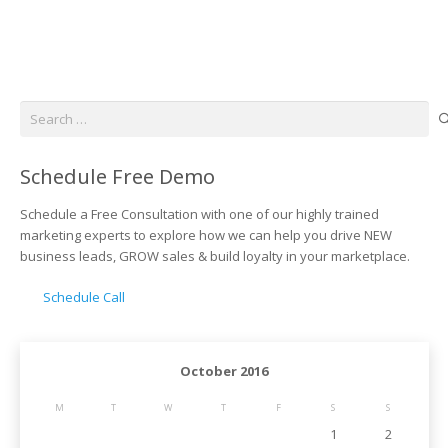
Search
for:
Schedule Free Demo
Schedule a Free Consultation with one of our highly trained
marketing experts to explore how we can help you drive NEW
business leads, GROW sales & build loyalty in your marketplace.
Schedule Call
October 2016
M
T
W
T
F
S
S
1
2