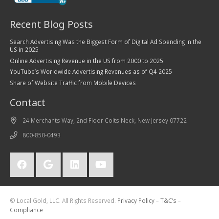
Recent Blog Posts
Search Advertising Was the Biggest Form of Digital Ad Spending in the
US in 2025
Online Advertising Revenue in the US from 2000 to 2025
YouTube’s Worldwide Advertising Revenues as of Q4 2025
Share of Website Traffic from Mobile Devices
Contact
24 Merchants Way, 2nd Floor Colts Neck, New Jersey 07722
800-850-0493
© Local Gold, LLC. All Rights Reserved.
Privacy Policy
–
T&C’s
–
Compliance