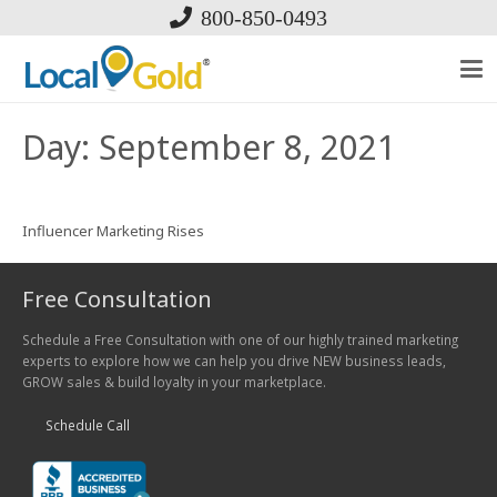
800-850-0493
Day:
September 8, 2021
Influencer Marketing Rises
Free Consultation
Schedule a Free Consultation with one of our highly trained marketing
experts to explore how we can help you drive NEW business leads,
GROW sales & build loyalty in your marketplace.
Schedule Call