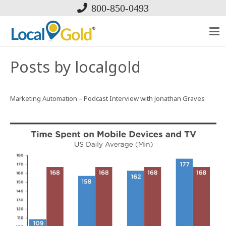
800-850-0493
Posts by localgold
Marketing Automation – Podcast Interview with Jonathan Graves