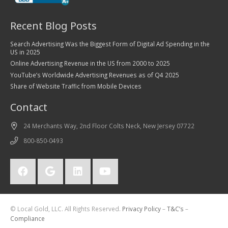
Recent Blog Posts
Search Advertising Was the Biggest Form of Digital Ad Spending in the
US in 2025
Online Advertising Revenue in the US from 2000 to 2025
YouTube’s Worldwide Advertising Revenues as of Q4 2025
Share of Website Traffic from Mobile Devices
Contact
24 Merchants Way, 2nd Floor Colts Neck, New Jersey 07722
800-850-0493
© Local Gold, LLC. All Rights Reserved.
Privacy Policy
–
T&C’s
–
Compliance