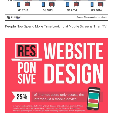
People Now Spend More Time Looking at Mobile Screens Than TV