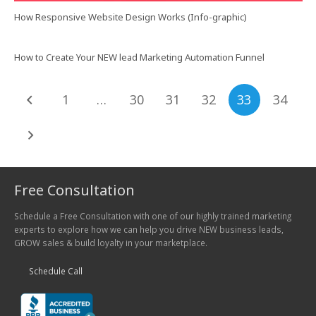
How Responsive Website Design Works (Info-graphic)
How to Create Your NEW lead Marketing Automation Funnel
1
…
30
31
32
33
34
Free Consultation
Schedule a Free Consultation with one of our highly trained marketing
experts to explore how we can help you drive NEW business leads,
GROW sales & build loyalty in your marketplace.
Schedule Call