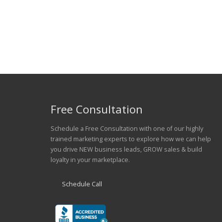
Ferraro Spine & Rehabilitation
Free Consultation
Schedule a Free Consultation with one of our highly
trained marketing experts to explore how we can help
you drive NEW business leads, GROW sales & build
loyalty in your marketplace.
Schedule Call