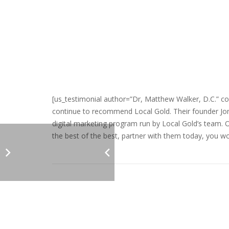
[us_testimonial author=”Dr, Matthew Walker, D.C.” co
continue to recommend Local Gold. Their founder Jona
digital marketing program run by Local Gold’s team. 
the best of the best, partner with them today, you won