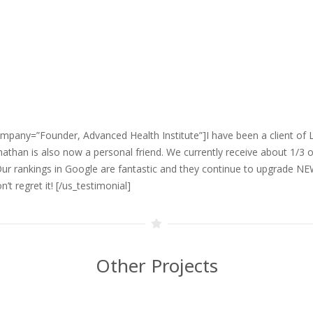
mpany=”Founder, Advanced Health Institute”]I have been a client of Lo
than is also now a personal friend. We currently receive about 1/3 o
Our rankings in Google are fantastic and they continue to upgrade N
’t regret it!
[/us_testimonial]
Other Projects