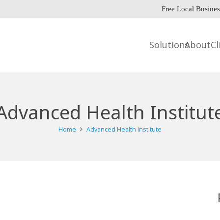
Free Local Busines
Solutions
About
Cl
Advanced Health Institut
Home
Advanced Health Institute