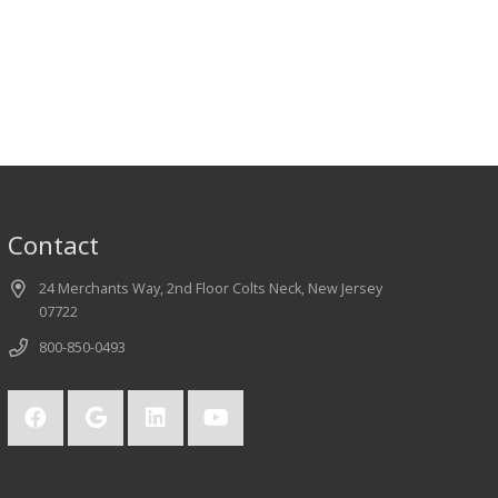
Contact
24 Merchants Way, 2nd Floor Colts Neck, New Jersey
07722
800-850-0493