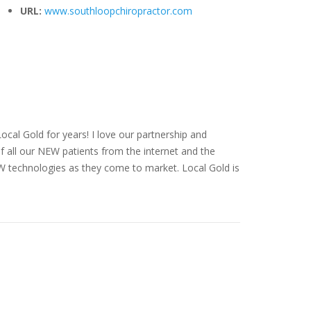
URL:
www.southloopchiropractor.com
cal Gold for years! I love our partnership and
f all our NEW patients from the internet and the
EW technologies as they come to market. Local Gold is