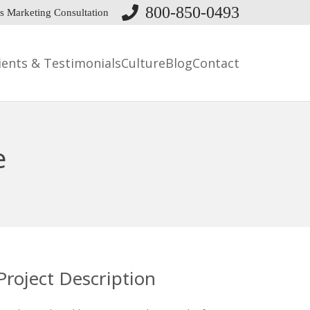
800-850-0493
s Marketing Consultation
ients & Testimonials
Culture
Blog
Contact
e
Project Description