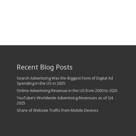
57th Street Chiropractic
Recent Blog Posts
Search Advertising Was the Biggest Form of Digital Ad
Spending in the US in 2025
Online Advertising Revenue in the US from 2000 to 2025
YouTube’s Worldwide Advertising Revenues as of Q4
2025
Share of Website Traffic from Mobile Devices