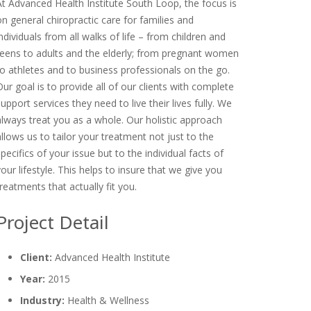
At Advanced Health Institute South Loop, the focus is
on general chiropractic care for families and
individuals from all walks of life – from children and
teens to adults and the elderly; from pregnant women
to athletes and to business professionals on the go.
Our goal is to provide all of our clients with complete
support services they need to live their lives fully. We
always treat you as a whole. Our holistic approach
allows us to tailor your treatment not just to the
specifics of your issue but to the individual facts of
your lifestyle. This helps to insure that we give you
treatments that actually fit you.
Project Detail
Client:
Advanced Health Institute
Year:
2015
Industry:
Health & Wellness