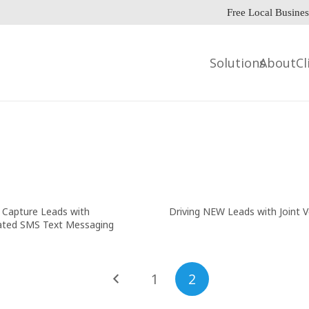
Free Local Busines
Solutions
About
Cl
Capture Leads with
Driving NEW Leads with Joint 
ted SMS Text Messaging
1
2