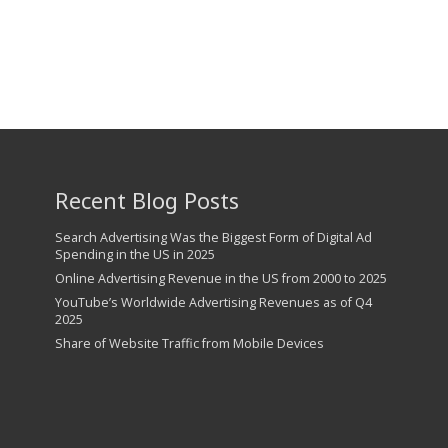
Recent Blog Posts
Search Advertising Was the Biggest Form of Digital Ad
Spending in the US in 2025
Online Advertising Revenue in the US from 2000 to 2025
YouTube’s Worldwide Advertising Revenues as of Q4
2025
Share of Website Traffic from Mobile Devices